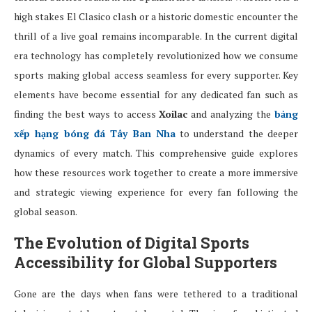
high stakes El Clasico clash or a historic domestic encounter the
thrill of a live goal remains incomparable. In the current digital
era technology has completely revolutionized how we consume
sports making global access seamless for every supporter. Key
elements have become essential for any dedicated fan such as
finding the best ways to access
Xoilac
and analyzing the
bảng
xếp hạng bóng đá Tây Ban Nha
to understand the deeper
dynamics of every match. This comprehensive guide explores
how these resources work together to create a more immersive
and strategic viewing experience for every fan following the
global season.
The Evolution of Digital Sports
Accessibility for Global Supporters
Gone are the days when fans were tethered to a traditional