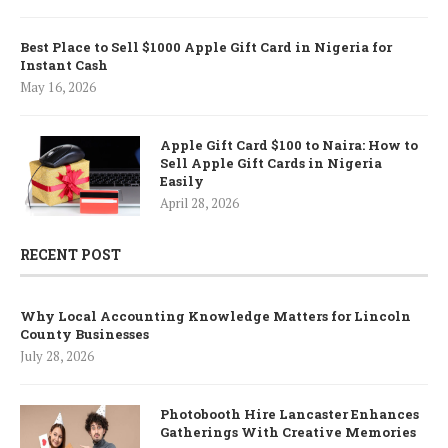
Best Place to Sell $1000 Apple Gift Card in Nigeria for
Instant Cash
May 16, 2026
Apple Gift Card $100 to Naira: How to
Sell Apple Gift Cards in Nigeria
Easily
April 28, 2026
RECENT POST
Why Local Accounting Knowledge Matters for Lincoln
County Businesses
July 28, 2026
Photobooth Hire Lancaster Enhances
Gatherings With Creative Memories