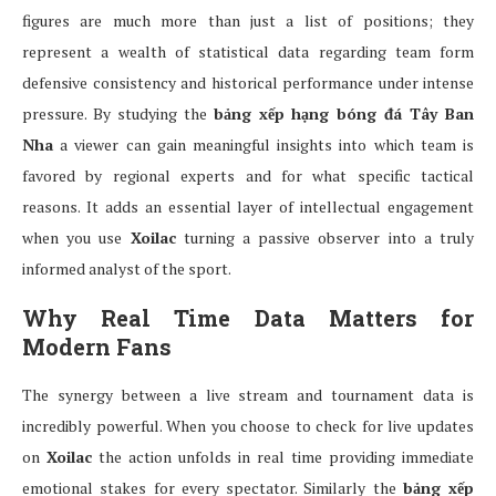
figures are much more than just a list of positions; they
represent a wealth of statistical data regarding team form
defensive consistency and historical performance under intense
pressure. By studying the
bảng xếp hạng bóng đá Tây Ban
Nha
a viewer can gain meaningful insights into which team is
favored by regional experts and for what specific tactical
reasons. It adds an essential layer of intellectual engagement
when you use
Xoilac
turning a passive observer into a truly
informed analyst of the sport.
Why Real Time Data Matters for
Modern Fans
The synergy between a live stream and tournament data is
incredibly powerful. When you choose to check for live updates
on
Xoilac
the action unfolds in real time providing immediate
emotional stakes for every spectator. Similarly the
bảng xếp