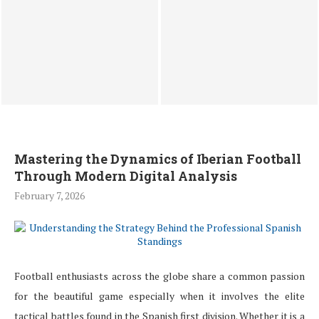
BLDC Stator Winding
Best Place to Sell $1000
Machine Systems for Motor
Apple Gift Card in Nigeria
Stator Winding Machine
for Instant...
Production
Mastering the Dynamics of Iberian Football
Through Modern Digital Analysis
February 7, 2026
Football enthusiasts across the globe share a common passion
for the beautiful game especially when it involves the elite
tactical battles found in the Spanish first division. Whether it is a