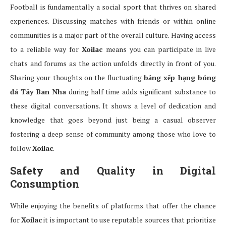
Football is fundamentally a social sport that thrives on shared
experiences. Discussing matches with friends or within online
communities is a major part of the overall culture. Having access
to a reliable way for
Xoilac
means you can participate in live
chats and forums as the action unfolds directly in front of you.
Sharing your thoughts on the fluctuating
bảng xếp hạng bóng
đá Tây Ban Nha
during half time adds significant substance to
these digital conversations. It shows a level of dedication and
knowledge that goes beyond just being a casual observer
fostering a deep sense of community among those who love to
follow
Xoilac
.
Safety and Quality in Digital
Consumption
While enjoying the benefits of platforms that offer the chance
for
Xoilac
it is important to use reputable sources that prioritize