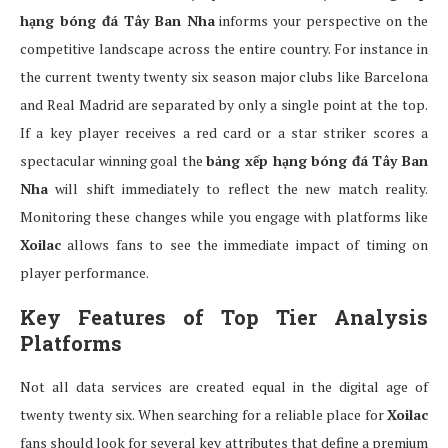
hạng bóng đá Tây Ban Nha
informs your perspective on the
competitive landscape across the entire country. For instance in
the current twenty twenty six season major clubs like Barcelona
and Real Madrid are separated by only a single point at the top.
If a key player receives a red card or a star striker scores a
spectacular winning goal the
bảng xếp hạng bóng đá Tây Ban
Nha
will shift immediately to reflect the new match reality.
Monitoring these changes while you engage with platforms like
Xoilac
allows fans to see the immediate impact of timing on
player performance.
Key Features of Top Tier Analysis
Platforms
Not all data services are created equal in the digital age of
twenty twenty six. When searching for a reliable place for
Xoilac
fans should look for several key attributes that define a premium