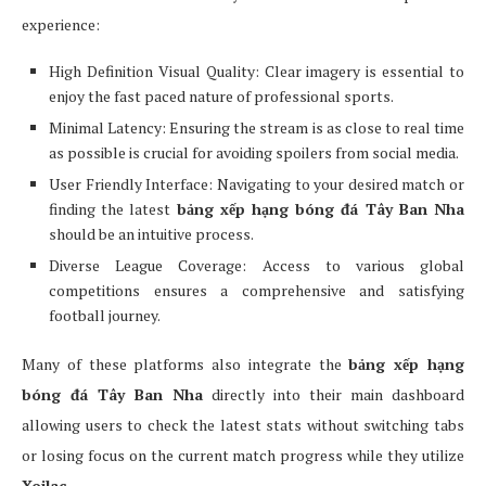
experience:
High Definition Visual Quality: Clear imagery is essential to
enjoy the fast paced nature of professional sports.
Minimal Latency: Ensuring the stream is as close to real time
as possible is crucial for avoiding spoilers from social media.
User Friendly Interface: Navigating to your desired match or
finding the latest
bảng xếp hạng bóng đá Tây Ban Nha
should be an intuitive process.
Diverse League Coverage: Access to various global
competitions ensures a comprehensive and satisfying
football journey.
Many of these platforms also integrate the
bảng xếp hạng
bóng đá Tây Ban Nha
directly into their main dashboard
allowing users to check the latest stats without switching tabs
or losing focus on the current match progress while they utilize
Xoilac
.