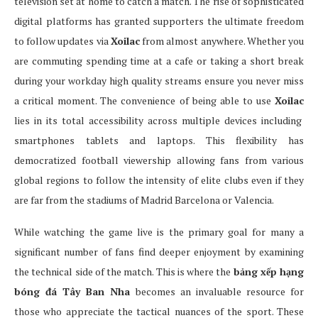
television set at home to catch a match. The rise of sophisticated
digital platforms has granted supporters the ultimate freedom
to follow updates via
Xoilac
from almost anywhere. Whether you
are commuting spending time at a cafe or taking a short break
during your workday high quality streams ensure you never miss
a critical moment. The convenience of being able to use
Xoilac
lies in its total accessibility across multiple devices including
smartphones tablets and laptops. This flexibility has
democratized football viewership allowing fans from various
global regions to follow the intensity of elite clubs even if they
are far from the stadiums of Madrid Barcelona or Valencia.
While watching the game live is the primary goal for many a
significant number of fans find deeper enjoyment by examining
the technical side of the match. This is where the
bảng xếp hạng
bóng đá Tây Ban Nha
becomes an invaluable resource for
those who appreciate the tactical nuances of the sport. These