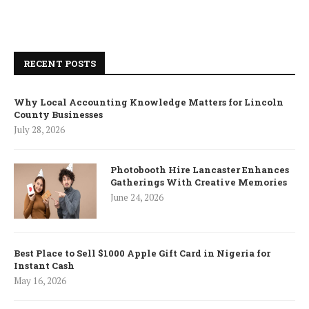
RECENT POSTS
Why Local Accounting Knowledge Matters for Lincoln
County Businesses
July 28, 2026
Photobooth Hire Lancaster Enhances
Gatherings With Creative Memories
June 24, 2026
Best Place to Sell $1000 Apple Gift Card in Nigeria for
Instant Cash
May 16, 2026