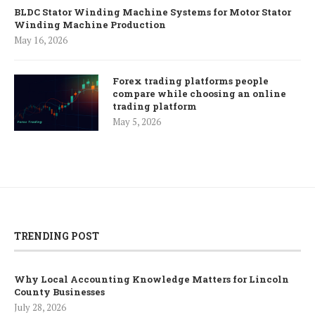
BLDC Stator Winding Machine Systems for Motor Stator
Winding Machine Production
May 16, 2026
Forex trading platforms people
compare while choosing an online
trading platform
May 5, 2026
TRENDING POST
Why Local Accounting Knowledge Matters for Lincoln
County Businesses
July 28, 2026