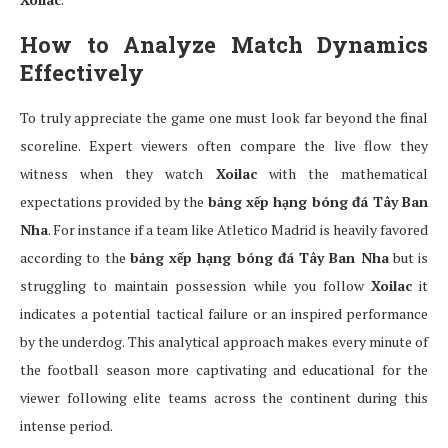
How to Analyze Match Dynamics
Effectively
To truly appreciate the game one must look far beyond the final
scoreline. Expert viewers often compare the live flow they
witness when they watch
Xoilac
with the mathematical
expectations provided by the
bảng xếp hạng bóng đá Tây Ban
Nha
. For instance if a team like Atletico Madrid is heavily favored
according to the
bảng xếp hạng bóng đá Tây Ban Nha
but is
struggling to maintain possession while you follow
Xoilac
it
indicates a potential tactical failure or an inspired performance
by the underdog. This analytical approach makes every minute of
the football season more captivating and educational for the
viewer following elite teams across the continent during this
intense period.