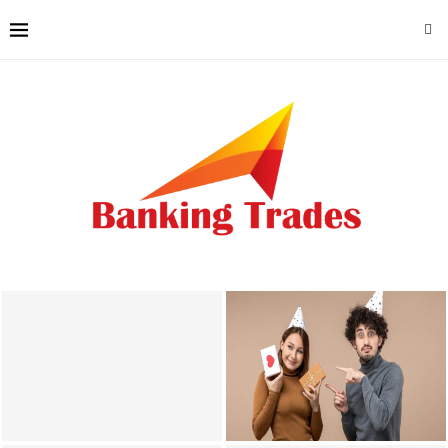
Why Local Accounting
Photobooth Hire Lancaster
Knowledge Matters for
Enhances Gatherings With
Lincoln County Businesses
Creative Memories