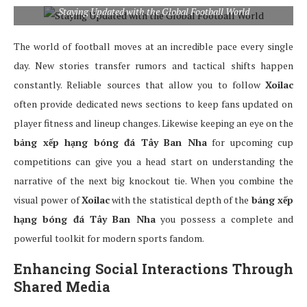
Staying Updated with the Global Football World
The world of football moves at an incredible pace every single
day. New stories transfer rumors and tactical shifts happen
constantly. Reliable sources that allow you to follow
Xoilac
often provide dedicated news sections to keep fans updated on
player fitness and lineup changes. Likewise keeping an eye on the
bảng xếp hạng bóng đá Tây Ban Nha
for upcoming cup
competitions can give you a head start on understanding the
narrative of the next big knockout tie. When you combine the
visual power of
Xoilac
with the statistical depth of the
bảng xếp
hạng bóng đá Tây Ban Nha
you possess a complete and
powerful toolkit for modern sports fandom.
Enhancing Social Interactions Through
Shared Media