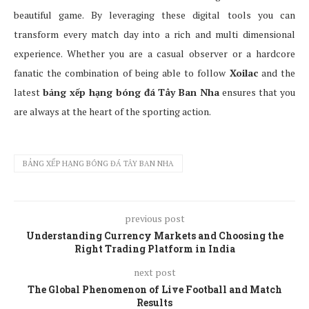
beautiful game. By leveraging these digital tools you can
transform every match day into a rich and multi dimensional
experience. Whether you are a casual observer or a hardcore
fanatic the combination of being able to follow
Xoilac
and the
latest
bảng xếp hạng bóng đá Tây Ban Nha
ensures that you
are always at the heart of the sporting action.
BẢNG XẾP HẠNG BÓNG ĐÁ TÂY BAN NHA
previous post
Understanding Currency Markets and Choosing the
Right Trading Platform in India
next post
The Global Phenomenon of Live Football and Match
Results