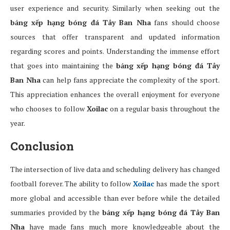
user experience and security. Similarly when seeking out the
bảng xếp hạng bóng đá Tây Ban Nha
fans should choose
sources that offer transparent and updated information
regarding scores and points. Understanding the immense effort
that goes into maintaining the
bảng xếp hạng bóng đá Tây
Ban Nha
can help fans appreciate the complexity of the sport.
This appreciation enhances the overall enjoyment for everyone
who chooses to follow
Xoilac
on a regular basis throughout the
year.
Conclusion
The intersection of live data and scheduling delivery has changed
football forever. The ability to follow
Xoilac
has made the sport
more global and accessible than ever before while the detailed
summaries provided by the
bảng xếp hạng bóng đá Tây Ban
Nha
have made fans much more knowledgeable about the