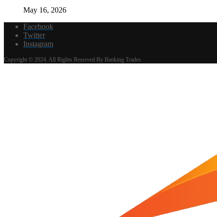
May 16, 2026
Facebook
Twitter
Instagram
Copyright © 2024. All Rights Reserved By Banking Trades