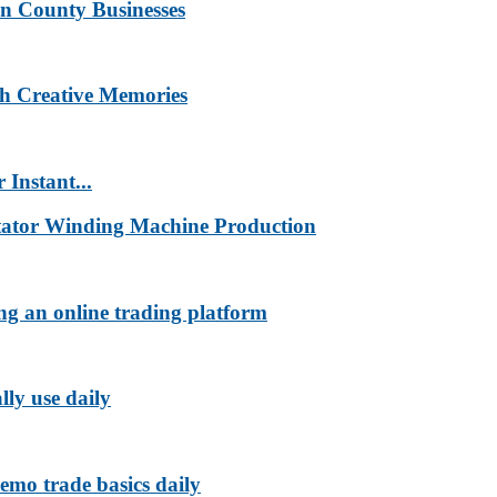
n County Businesses
h Creative Memories
 Instant...
tator Winding Machine Production
ng an online trading platform
lly use daily
emo trade basics daily