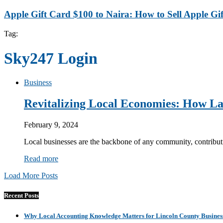
Apple Gift Card $100 to Naira: How to Sell Apple Gif
Tag:
Sky247 Login
Business
Revitalizing Local Economies: How La
February 9, 2024
Local businesses are the backbone of any community, contribut
Read more
Load More Posts
Recent Posts
Why Local Accounting Knowledge Matters for Lincoln County Busines