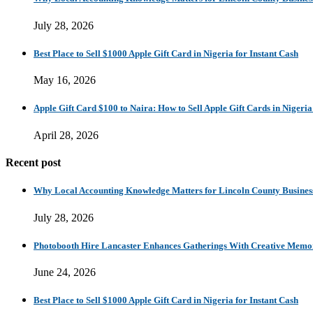
July 28, 2026
Best Place to Sell $1000 Apple Gift Card in Nigeria for Instant Cash
May 16, 2026
Apple Gift Card $100 to Naira: How to Sell Apple Gift Cards in Nigeria
April 28, 2026
Recent post
Why Local Accounting Knowledge Matters for Lincoln County Busines
July 28, 2026
Photobooth Hire Lancaster Enhances Gatherings With Creative Memo
June 24, 2026
Best Place to Sell $1000 Apple Gift Card in Nigeria for Instant Cash