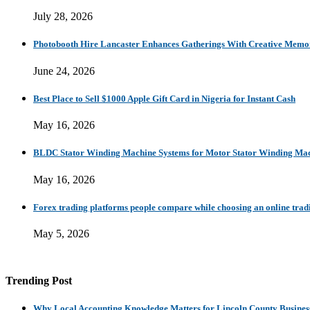
July 28, 2026
Photobooth Hire Lancaster Enhances Gatherings With Creative Memo
June 24, 2026
Best Place to Sell $1000 Apple Gift Card in Nigeria for Instant Cash
May 16, 2026
BLDC Stator Winding Machine Systems for Motor Stator Winding Mac
May 16, 2026
Forex trading platforms people compare while choosing an online trad
May 5, 2026
Trending Post
Why Local Accounting Knowledge Matters for Lincoln County Busines