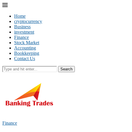
Home
cryptocurrency
Business
investment
Finance
Stock Market
Accounting
Bookkeeping
Contact Us
Search
Finance