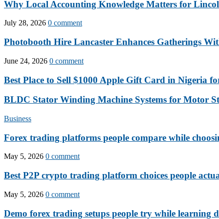
Why Local Accounting Knowledge Matters for Lincol
July 28, 2026
0 comment
Photobooth Hire Lancaster Enhances Gatherings Wit
June 24, 2026
0 comment
Best Place to Sell $1000 Apple Gift Card in Nigeria for
BLDC Stator Winding Machine Systems for Motor S
Business
Forex trading platforms people compare while choosi
May 5, 2026
0 comment
Best P2P crypto trading platform choices people actua
May 5, 2026
0 comment
Demo forex trading setups people try while learning d