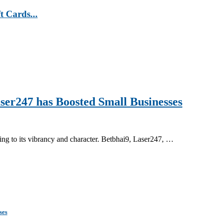
t Cards...
ser247 has Boosted Small Businesses
ing to its vibrancy and character. Betbhai9, Laser247, …
ses