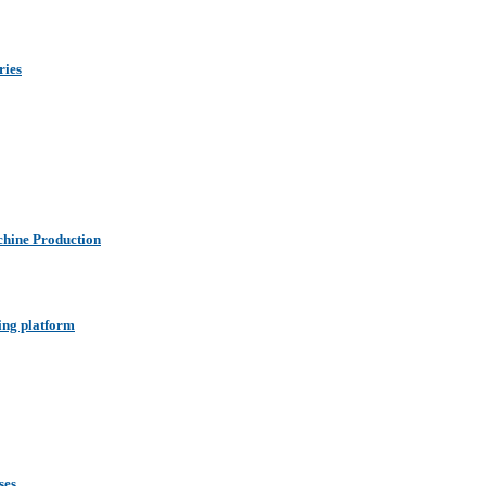
ries
hine Production
ing platform
ses