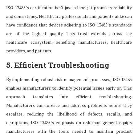
ISO 13485’s certification isn’t just a label; it promises reliability
and consistency. Healthcare professionals and patients alike can
have confidence that devices adhering to ISO 13485’s standards
are of the highest quality. This trust extends across the
healthcare ecosystem, benefiting manufacturers, healthcare
providers, and patients.
5. Efficient Troubleshooting
By implementing robust risk management processes, ISO 13485
enables manufacturers to identify potential issues early on. This
approach translates into efficient troubleshooting.
Manufacturers can foresee and address problems before they
escalate, reducing the likelihood of defects, recalls, and
disruptions. ISO 13485’s emphasis on risk management equips
manufacturers with the tools needed to maintain product