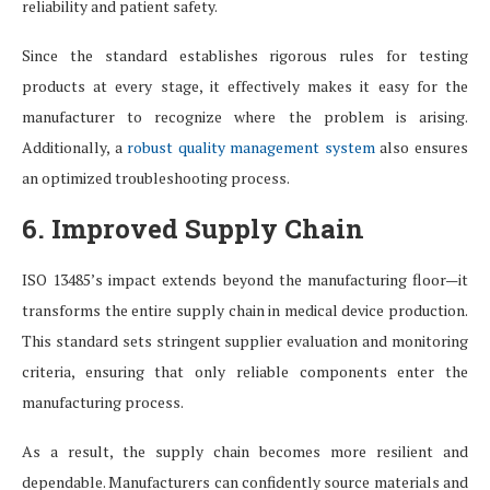
reliability and patient safety.
Since the standard establishes rigorous rules for testing
products at every stage, it effectively makes it easy for the
manufacturer to recognize where the problem is arising.
Additionally, a
robust quality management system
also ensures
an optimized troubleshooting process.
6. Improved Supply Chain
ISO 13485’s impact extends beyond the manufacturing floor—it
transforms the entire supply chain in medical device production.
This standard sets stringent supplier evaluation and monitoring
criteria, ensuring that only reliable components enter the
manufacturing process.
As a result, the supply chain becomes more resilient and
dependable. Manufacturers can confidently source materials and