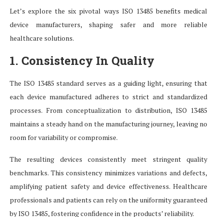
Let’s explore the six pivotal ways ISO 13485 benefits medical
device manufacturers, shaping safer and more reliable
healthcare solutions.
1. Consistency In Quality
The ISO 13485 standard serves as a guiding light, ensuring that
each device manufactured adheres to strict and standardized
processes. From conceptualization to distribution, ISO 13485
maintains a steady hand on the manufacturing journey, leaving no
room for variability or compromise.
The resulting devices consistently meet stringent quality
benchmarks. This consistency minimizes variations and defects,
amplifying patient safety and device effectiveness. Healthcare
professionals and patients can rely on the uniformity guaranteed
by ISO 13485, fostering confidence in the products’ reliability.