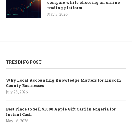
compare while choosing an online
trading platform
May 5, 2026
TRENDING POST
Why Local Accounting Knowledge Matters for Lincoln
County Businesses
July 28, 2026
Best Place to Sell $1000 Apple Gift Card in Nigeria for
Instant Cash
May 16, 2026