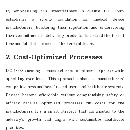
By emphasizing this steadfastness in quality, ISO 13485
establishes a strong foundation for medical device
manufacturers, bolstering their reputation and underscoring
their commitment to delivering products that stand the test of
time and fulfill the promise of better healthcare.
2. Cost-Optimized Processes
ISO 13485 encourages manufacturers to optimize expenses while
upholding excellence. This approach enhances manufacturers’
competitiveness and benefits end-users and healthcare systems.
Devices become affordable without compromising safety or
efficacy because optimized processes cut costs for the
manufacturers. It’s a smart strategy that contributes to the
industry’s growth and aligns with sustainable healthcare
practices.