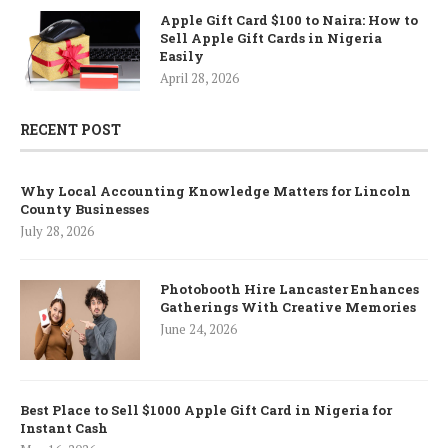
Apple Gift Card $100 to Naira: How to
Sell Apple Gift Cards in Nigeria
Easily
April 28, 2026
RECENT POST
Why Local Accounting Knowledge Matters for Lincoln
County Businesses
July 28, 2026
Photobooth Hire Lancaster Enhances
Gatherings With Creative Memories
June 24, 2026
Best Place to Sell $1000 Apple Gift Card in Nigeria for
Instant Cash