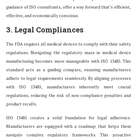
guidance of ISO consultants, offer a way forward that’s efficient,
effective, and economically conscious.
3. Legal Compliances
The FDA requires all medical devices to comply with their safety
regulations. Navigating the regulatory maze in medical device
manufacturing becomes more manageable with ISO 13485. This
standard acts as a guiding compass, ensuring manufacturers
adhere to legal requirements seamlessly. By aligning processes
with ISO 13485, manufacturers inherently meet crucial
regulations, reducing the risk of non-compliance penalties and
product recalls.
ISO 13485 creates a solid foundation for legal adherence.
Manufacturers are equipped with a roadmap that helps them
navigate complex regulatory frameworks. This proactive