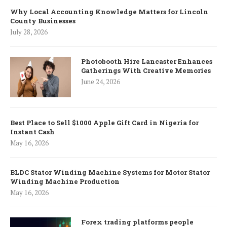
Why Local Accounting Knowledge Matters for Lincoln
County Businesses
July 28, 2026
Photobooth Hire Lancaster Enhances
Gatherings With Creative Memories
June 24, 2026
Best Place to Sell $1000 Apple Gift Card in Nigeria for
Instant Cash
May 16, 2026
BLDC Stator Winding Machine Systems for Motor Stator
Winding Machine Production
May 16, 2026
Forex trading platforms people