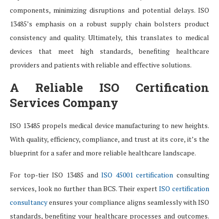
components, minimizing disruptions and potential delays. ISO
13485’s emphasis on a robust supply chain bolsters product
consistency and quality. Ultimately, this translates to medical
devices that meet high standards, benefiting healthcare
providers and patients with reliable and effective solutions.
A Reliable ISO Certification
Services Company
ISO 13485 propels medical device manufacturing to new heights.
With quality, efficiency, compliance, and trust at its core, it’s the
blueprint for a safer and more reliable healthcare landscape.
For top-tier ISO 13485 and
ISO 45001 certification
consulting
services, look no further than BCS. Their expert
ISO certification
consultancy
ensures your compliance aligns seamlessly with ISO
standards, benefiting your healthcare processes and outcomes.