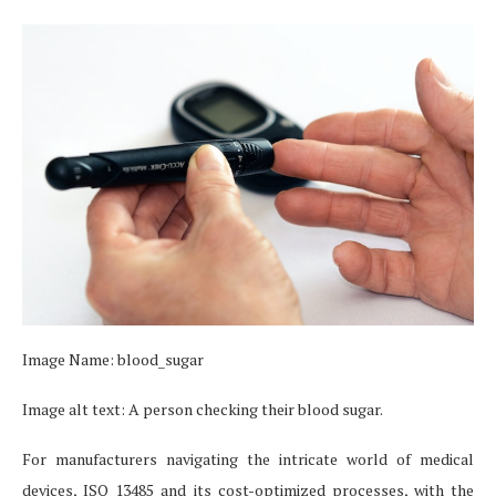
Image Name: blood_sugar
Image alt text: A person checking their blood sugar.
For manufacturers navigating the intricate world of medical
devices, ISO 13485 and its cost-optimized processes, with the