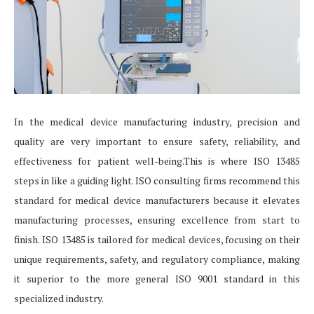
In the medical device manufacturing industry, precision and
quality are very important to ensure safety, reliability, and
effectiveness for patient well-being.This is where ISO 13485
steps in like a guiding light. ISO consulting firms recommend this
standard for medical device manufacturers because it elevates
manufacturing processes, ensuring excellence from start to
finish. ISO 13485 is tailored for medical devices, focusing on their
unique requirements, safety, and regulatory compliance, making
it superior to the more general ISO 9001 standard in this
specialized industry.