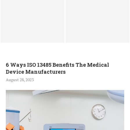
BLDC Stator Winding
Best Place to Sell $1000
Machine Systems for Motor
Apple Gift Card in Nigeria
Stator Winding Machine
for Instant...
Production
6 Ways ISO 13485 Benefits The Medical
Device Manufacturers
August 28, 2023