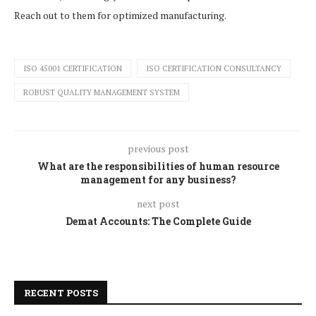
Reach out to them for optimized manufacturing.
ISO 45001 CERTIFICATION
ISO CERTIFICATION CONSULTANCY
ROBUST QUALITY MANAGEMENT SYSTEM
previous post
What are the responsibilities of human resource
management for any business?
next post
Demat Accounts: The Complete Guide
RECENT POSTS