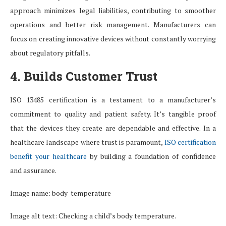
approach minimizes legal liabilities, contributing to smoother
operations and better risk management. Manufacturers can
focus on creating innovative devices without constantly worrying
about regulatory pitfalls.
4. Builds Customer Trust
ISO 13485 certification is a testament to a manufacturer’s
commitment to quality and patient safety. It’s tangible proof
that the devices they create are dependable and effective. In a
healthcare landscape where trust is paramount,
ISO certification
benefit your healthcare
by building a foundation of confidence
and assurance.
Image name: body_temperature
Image alt text: Checking a child’s body temperature.