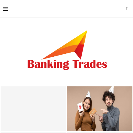
Why Local Accounting
Photobooth Hire Lancaster
Knowledge Matters for
Enhances Gatherings With
Lincoln County Businesses
Creative Memories